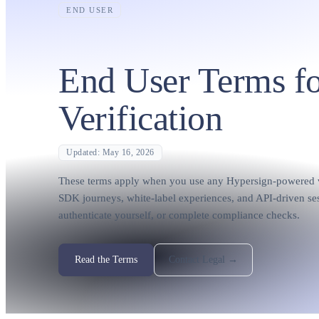
END USER
End User Terms fo
Verification
Updated: May 16, 2026
These terms apply when you use any Hypersign-powered ve
SDK journeys, white-label experiences, and API-driven ses
authenticate yourself, or complete compliance checks.
Read the Terms
Contact Legal →