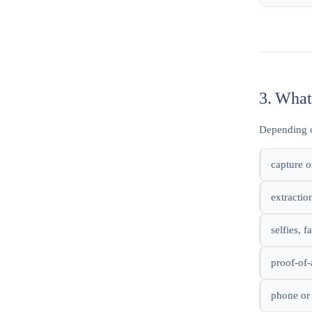
3. What
Depending o
capture o
extractio
selfies, 
proof-of-
phone or 