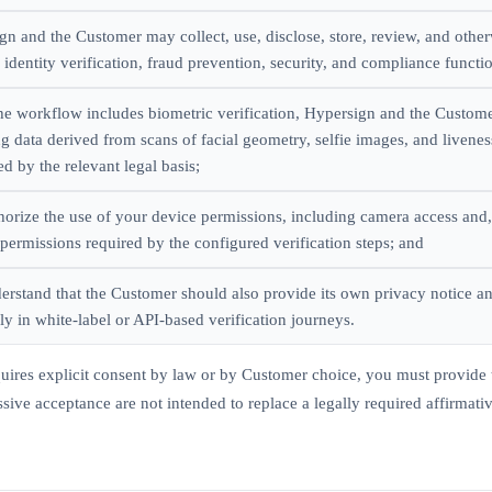
gn and the Customer may collect, use, disclose, store, review, and other
identity verification, fraud prevention, security, and compliance functi
he workflow includes biometric verification, Hypersign and the Custom
ng data derived from scans of facial geometry, selfie images, and livene
d by the relevant legal basis;
horize the use of your device permissions, including camera access and
permissions required by the configured verification steps; and
erstand that the Customer should also provide its own privacy notice an
ly in white-label or API-based verification journeys.
quires explicit consent by law or by Customer choice, you must provide 
sive acceptance are not intended to replace a legally required affirmati