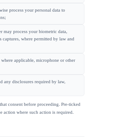
wise process your personal data to
ons;
er may process your biometric data,
ss captures, where permitted by law and
, where applicable, microphone or other
d any disclosures required by law,
that consent before proceeding. Pre-ticked
ve action where such action is required.