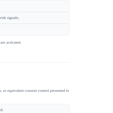
risk signals;
are activated.
, or equivalent consent control presented to
ad;