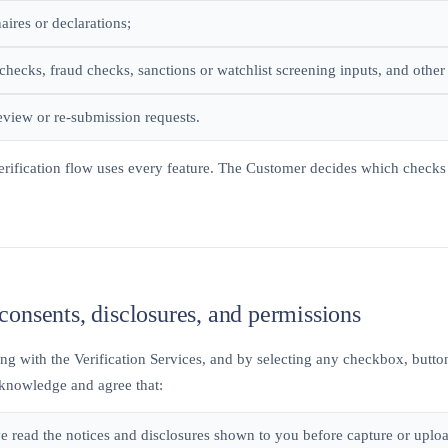
aires or declarations;
checks, fraud checks, sanctions or watchlist screening inputs, and other 
view or re-submission requests.
erification flow uses every feature. The Customer decides which checks 
consents, disclosures, and permissions
g with the Verification Services, and by selecting any checkbox, button
knowledge and agree that:
e read the notices and disclosures shown to you before capture or uplo