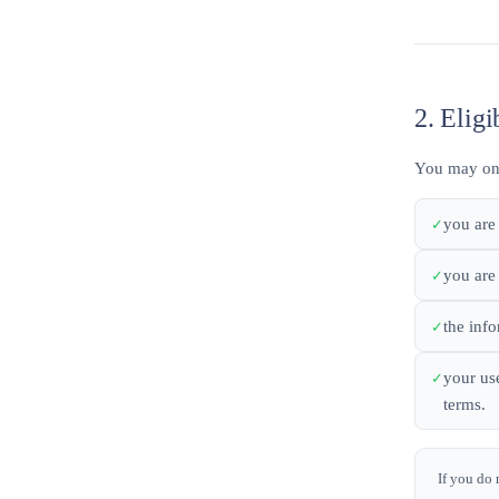
2. Eligi
You may only
you are 
you are
the inf
your use
terms.
If you do 