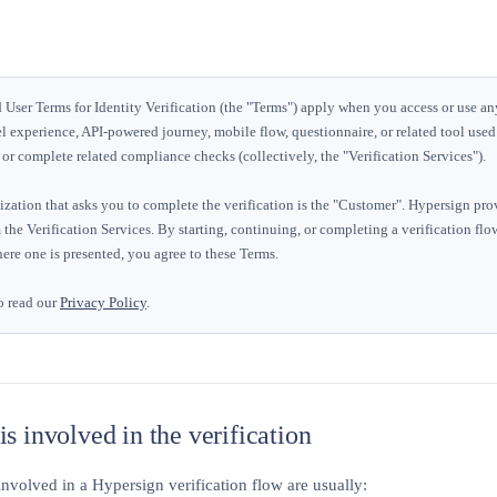
User Terms for Identity Verification (the "Terms") apply when you access or use a
l experience, API-powered journey, mobile flow, questionnaire, or related tool used t
, or complete related compliance checks (collectively, the "Verification Services").
zation that asks you to complete the verification is the "Customer". Hypersign pro
 the Verification Services. By starting, continuing, or completing a verification fl
ere one is presented, you agree to these Terms.
o read our
Privacy Policy
.
s involved in the verification
involved in a Hypersign verification flow are usually: