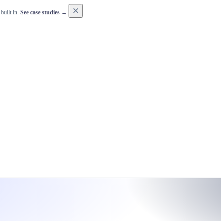
×
built in.
See case studies →