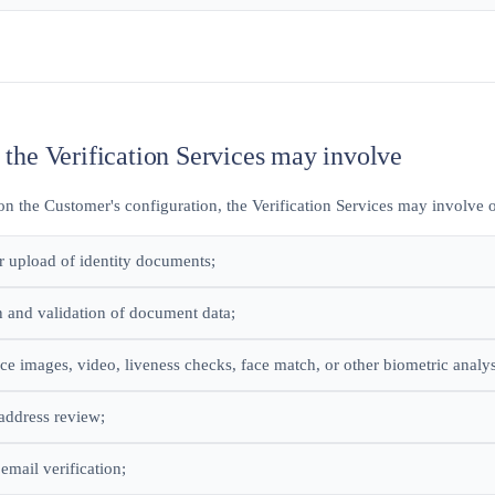
 the Verification Services may involve
n the Customer's configuration, the Verification Services may involve o
r upload of identity documents;
n and validation of document data;
face images, video, liveness checks, face match, or other biometric analys
address review;
email verification;