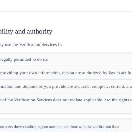
bility and authority
 use the Verification Services if:
legally permitted to do so;
 providing your own information, or you are authorized by law to act fo
ormation and documents you provide are accurate, complete, current, an
 of the Verification Services does not violate applicable law, the rights
not meet these conditions, you must not continue with the verification flow.