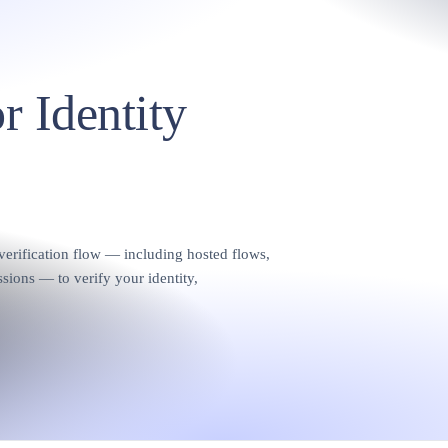
r Identity
rification flow — including hosted flows,
sions — to verify your identity,