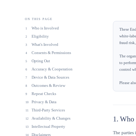
ON THIS PAGE
Who is Involved
1
These End 
white-labe
Eligibility
2
fraud risk
What's Involved
3
Consents & Permissions
4
The organi
Opting Out
5
to perform
Accuracy & Cooperation
control wh
6
Device & Data Sources
7
Please als
Outcomes & Review
8
Repeat Checks
9
Privacy & Data
10
Third-Party Services
11
1. Who i
Availability & Changes
12
Intellectual Property
13
The parties 
Disclaimers
14