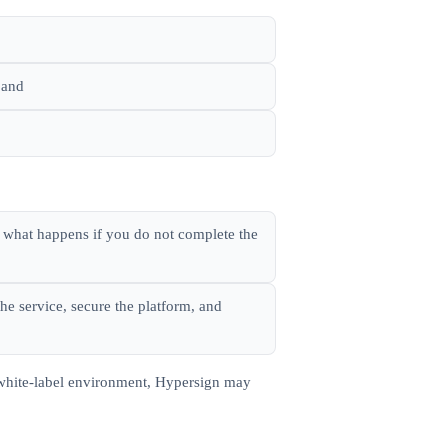
 and
, what happens if you do not complete the
he service, secure the platform, and
a white-label environment, Hypersign may