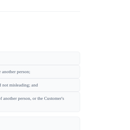
r another person;
d not misleading; and
 of another person, or the Customer's