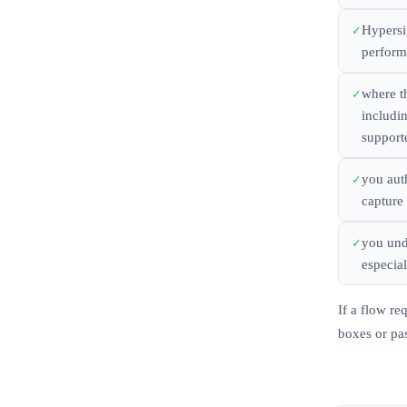
Hypersi
perform 
where t
includi
supporte
you aut
capture 
you und
especial
If a flow re
boxes or pas