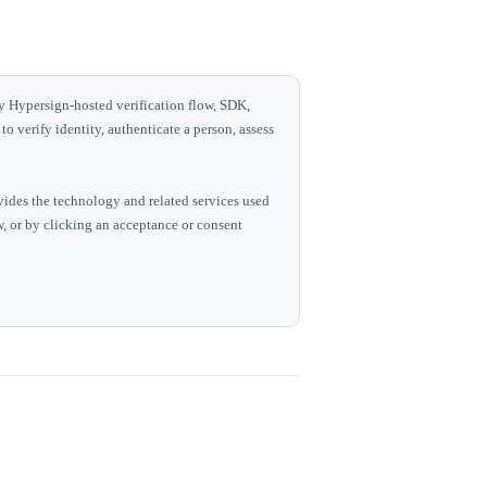
ny Hypersign-hosted verification flow, SDK,
o verify identity, authenticate a person, assess
vides the technology and related services used
ow, or by clicking an acceptance or consent