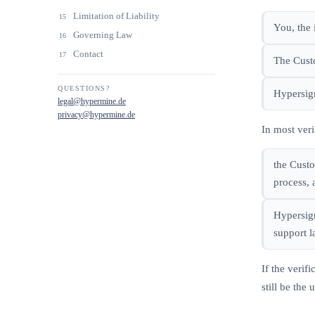
Limitation of Liability
15
You, the 
Governing Law
16
Contact
17
The Custo
QUESTIONS?
Hypersign
legal@hypermine.de
privacy@hypermine.de
In most veri
the Custo
process, 
Hypersign
support l
If the veri
still be the