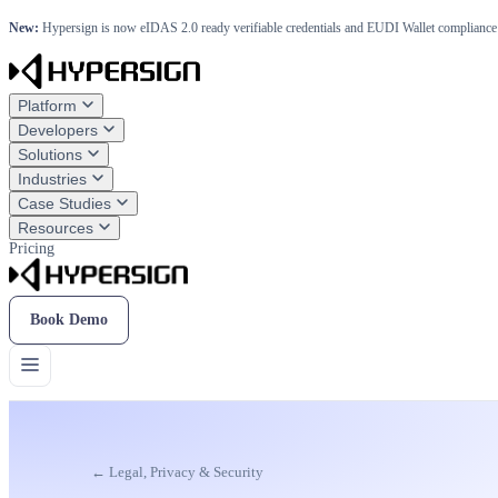
New:
Hypersign is now eIDAS 2.0 ready verifiable credentials and EUDI Wallet compliance 
Platform
Developers
Solutions
Industries
Case Studies
Resources
Pricing
Book Demo
← Legal, Privacy & Security