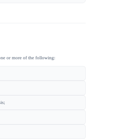
ne or more of the following:
is;