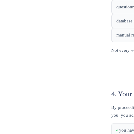
questionn
database 
manual re
Not every v
4. Your 
By proceedin
you, you ac
you hav