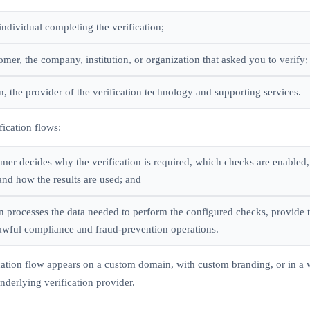
individual completing the verification;
mer, the company, institution, or organization that asked you to verify;
, the provider of the verification technology and supporting services.
fication flows:
mer decides why the verification is required, which checks are enabled
and how the results are used; and
 processes the data needed to perform the configured checks, provide t
awful compliance and fraud-prevention operations.
fication flow appears on a custom domain, with custom branding, or in 
 underlying verification provider.