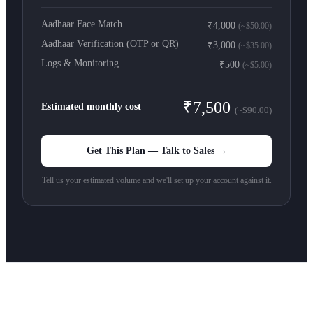
Aadhaar Face Match
₹4,000
(~$50.00)
Aadhaar Verification (OTP or QR)
₹3,000
(~$35.00)
Logs & Monitoring
₹500
(~$5.00)
₹7,500
Estimated monthly cost
(~$90.00)
Get This Plan — Talk to Sales →
Tell us your estimated volume and we'll set up your account against it.