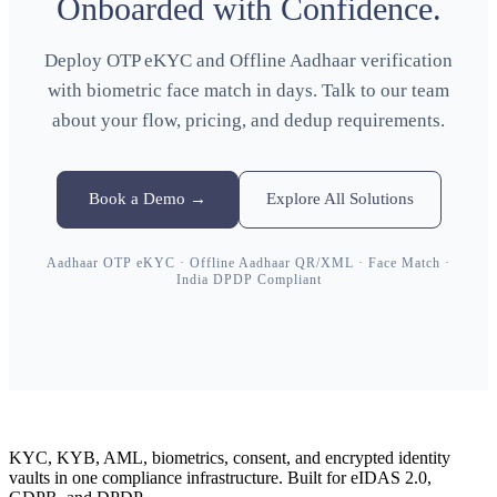
Onboarded with Confidence.
Deploy OTP eKYC and Offline Aadhaar verification
with biometric face match in days. Talk to our team
about your flow, pricing, and dedup requirements.
Book a Demo →
Explore All Solutions
Aadhaar OTP eKYC · Offline Aadhaar QR/XML · Face Match ·
India DPDP Compliant
KYC, KYB, AML, biometrics, consent, and encrypted identity
vaults in one compliance infrastructure. Built for eIDAS 2.0,