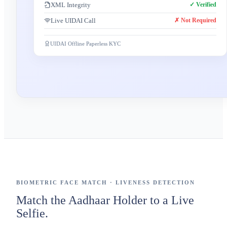
XML Integrity
✓ Verified
Live UIDAI Call
✗ Not Required
UIDAI Offline Paperless KYC
BIOMETRIC FACE MATCH · LIVENESS DETECTION
Match the Aadhaar Holder to a Live
Selfie.