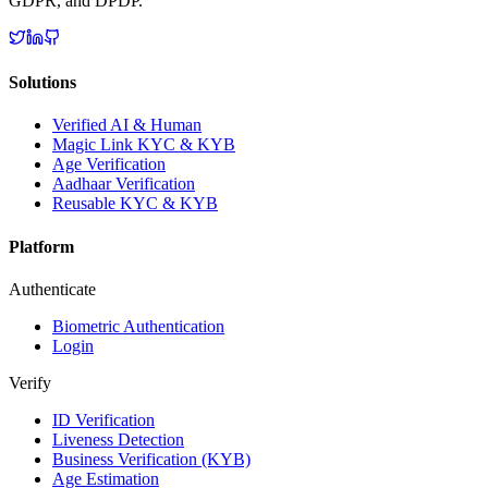
GDPR, and DPDP.
Solutions
Verified AI & Human
Magic Link KYC & KYB
Age Verification
Aadhaar Verification
Reusable KYC & KYB
Platform
Authenticate
Biometric Authentication
Login
Verify
ID Verification
Liveness Detection
Business Verification (KYB)
Age Estimation