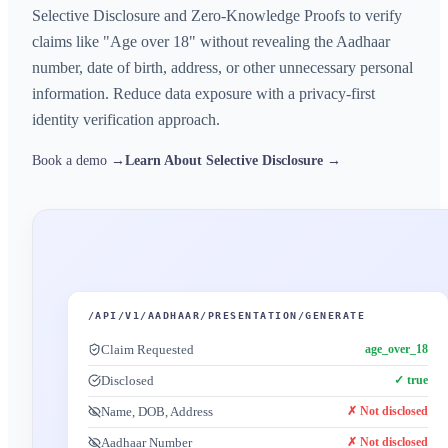
Selective Disclosure and Zero-Knowledge Proofs to verify
claims like "Age over 18" without revealing the Aadhaar
number, date of birth, address, or other unnecessary personal
information. Reduce data exposure with a privacy-first
identity verification approach.
Book a demo →
Learn About Selective Disclosure →
/API/V1/AADHAAR/PRESENTATION/GENERATE
Claim Requested
age_over_18
Disclosed
✓ true
Name, DOB, Address
✗ Not disclosed
Aadhaar Number
✗ Not disclosed