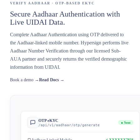
VERIFY AADHAAR · OTP-BASED EKYC
Secure Aadhaar Authentication with
Live UIDAI Data.
Complete Aadhaar Authentication using OTP delivered to
the Aadhaar-linked mobile number. Hypersign performs live
Aadhaar Number Verification through our licensed Sub-
AUA partner and securely returns the verified demographic
information from UIDAI.
Book a demo →
Read Docs →
OTP eKYC
● Sent
/api/v1/aadhaar/otp/generate
Aadhaar-Linked Mobile
✓ XXXXXX7821