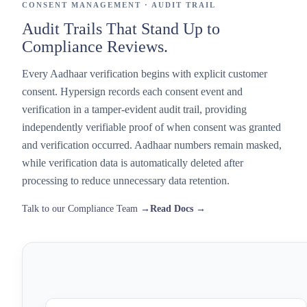
CONSENT MANAGEMENT · AUDIT TRAIL
Audit Trails That Stand Up to
Compliance Reviews.
Every Aadhaar verification begins with explicit customer
consent. Hypersign records each consent event and
verification in a tamper-evident audit trail, providing
independently verifiable proof of when consent was granted
and verification occurred. Aadhaar numbers remain masked,
while verification data is automatically deleted after
processing to reduce unnecessary data retention.
Talk to our Compliance Team →
Read Docs →