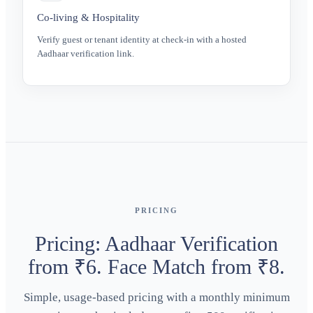
Co-living & Hospitality
Verify guest or tenant identity at check-in with a hosted
Aadhaar verification link.
PRICING
Pricing: Aadhaar Verification
from ₹6. Face Match from ₹8.
Simple, usage-based pricing with a monthly minimum