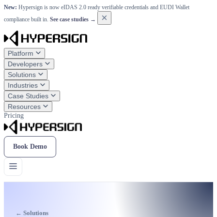
New:
Hypersign is now eIDAS 2.0 ready verifiable credentials and EUDI Wallet
×
compliance built in.
See case studies →
Platform
Developers
Solutions
Industries
Case Studies
Resources
Pricing
Book Demo
← Solutions