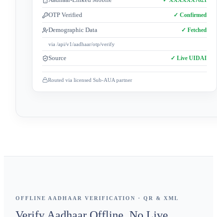
OTP Verified
✓ Confirmed
Demographic Data
✓ Fetched
via /api/v1/aadhaar/otp/verify
Source
✓ Live UIDAI
Routed via licensed Sub-AUA partner
OFFLINE AADHAAR VERIFICATION · QR & XML
Verify Aadhaar Offline. No Live