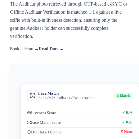
The Aadhaar photo retrieved through OTP-based e-KYC or
Offline Aadhaar Verification is matched 1:1 against a live
selfie with built-in liveness detection, ensuring only the
genuine Aadhaar holder can successfully complete
verification.
Book a demo →
Read Docs →
Face Match
● Match
/api/v1/aadhaar/face/match
Liveness Score
✓ 0.98
Face Match Score
✓ 0.95
Deepfake Detected
✗ None