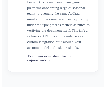
For workforce and crew management
platforms onboarding large or seasonal
teams, preventing the same Aadhaar
number or the same face from registering
under multiple profiles matters as much as
verifying the document itself. This isn't a
self-serve API today, it's available as a
custom integration built around your
account model and risk thresholds.
Talk to our team about dedup
requirements →