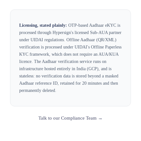
Licensing, stated plainly:
OTP-based Aadhaar eKYC is
processed through Hypersign's licensed Sub-AUA partner
under UIDAI regulations. Offline Aadhaar (QR/XML)
verification is processed under UIDAI's Offline Paperless
KYC framework, which does not require an AUA/KUA
licence. The Aadhaar verification service runs on
infrastructure hosted entirely in India (GCP), and is
stateless: no verification data is stored beyond a masked
Aadhaar reference ID, retained for 20 minutes and then
permanently deleted.
Talk to our Compliance Team →