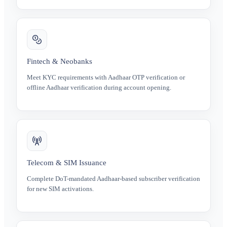
Fintech & Neobanks
Meet KYC requirements with Aadhaar OTP verification or
offline Aadhaar verification during account opening.
Telecom & SIM Issuance
Complete DoT-mandated Aadhaar-based subscriber verification
for new SIM activations.