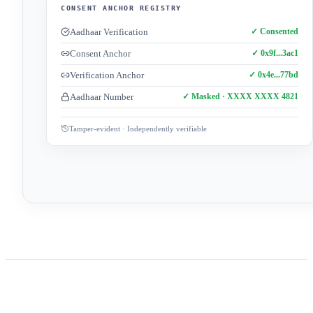
CONSENT ANCHOR REGISTRY
Aadhaar Verification
✓ Consented
Consent Anchor
✓ 0x9f...3ac1
Verification Anchor
✓ 0x4e...77bd
Aadhaar Number
✓ Masked · XXXX XXXX 4821
Tamper-evident · Independently verifiable