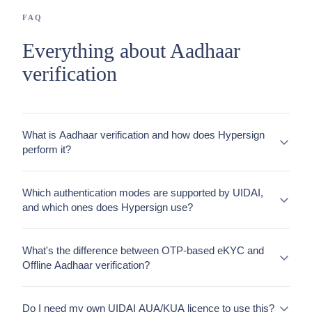
FAQ
Everything about Aadhaar
verification
What is Aadhaar verification and how does Hypersign
perform it?
Which authentication modes are supported by UIDAI,
and which ones does Hypersign use?
What's the difference between OTP-based eKYC and
Offline Aadhaar verification?
Do I need my own UIDAI AUA/KUA licence to use this?