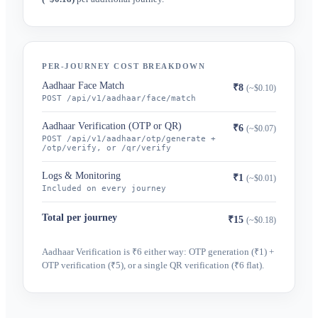
PER-JOURNEY COST BREAKDOWN
Aadhaar Face Match
₹8
(~$0.10)
POST /api/v1/aadhaar/face/match
Aadhaar Verification (OTP or QR)
₹6
(~$0.07)
POST /api/v1/aadhaar/otp/generate +
/otp/verify, or /qr/verify
Logs & Monitoring
₹1
(~$0.01)
Included on every journey
Total per journey
₹15
(~$0.18)
Aadhaar Verification is ₹6 either way: OTP generation (₹1) +
OTP verification (₹5), or a single QR verification (₹6 flat).