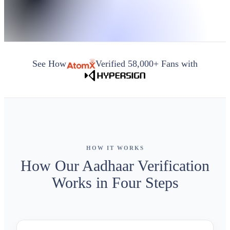
See How
Verified 58,000+ Fans with
HOW IT WORKS
How Our Aadhaar Verification
Works in Four Steps