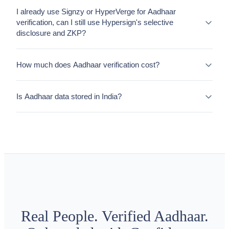
I already use Signzy or HyperVerge for Aadhaar
verification, can I still use Hypersign's selective
disclosure and ZKP?
How much does Aadhaar verification cost?
Is Aadhaar data stored in India?
Real People. Verified Aadhaar.