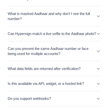
What is masked Aadhaar and why don't I see the full
number?
Can Hypersign match a live selfie to the Aadhaar photo?
Can you prevent the same Aadhaar number or face
being used for multiple accounts?
What data fields are returned after verification?
Is this available via API, widget, or a hosted link?
Do you support webhooks?