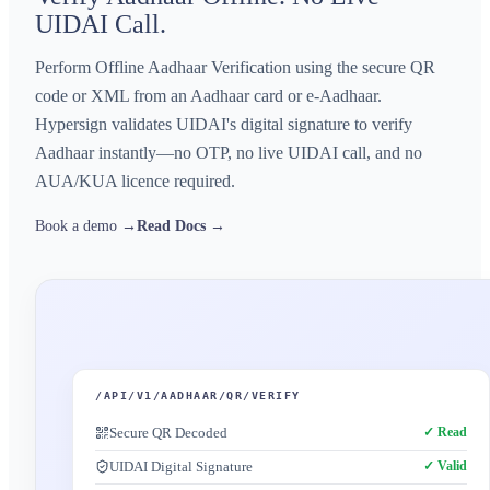
UIDAI Call.
Perform Offline Aadhaar Verification using the secure QR
code or XML from an Aadhaar card or e-Aadhaar.
Hypersign validates UIDAI's digital signature to verify
Aadhaar instantly—no OTP, no live UIDAI call, and no
AUA/KUA licence required.
Book a demo →
Read Docs →
/API/V1/AADHAAR/QR/VERIFY
Secure QR Decoded
✓ Read
UIDAI Digital Signature
✓ Valid