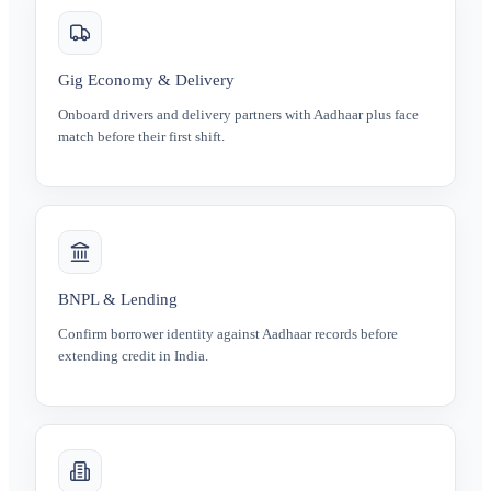
Gig Economy & Delivery
Onboard drivers and delivery partners with Aadhaar plus face
match before their first shift.
BNPL & Lending
Confirm borrower identity against Aadhaar records before
extending credit in India.