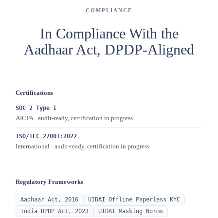
COMPLIANCE
In Compliance With the
Aadhaar Act, DPDP-Aligned
Certifications
SOC 2 Type I
AICPA · audit-ready, certification in progress
ISO/IEC 27001:2022
International · audit-ready, certification in progress
Regulatory Frameworks
Aadhaar Act, 2016
UIDAI Offline Paperless KYC
India DPDP Act, 2023
UIDAI Masking Norms