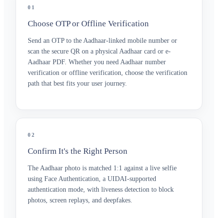
01
Choose OTP or Offline Verification
Send an OTP to the Aadhaar-linked mobile number or
scan the secure QR on a physical Aadhaar card or e-
Aadhaar PDF. Whether you need Aadhaar number
verification or offline verification, choose the verification
path that best fits your user journey.
02
Confirm It's the Right Person
The Aadhaar photo is matched 1:1 against a live selfie
using Face Authentication, a UIDAI-supported
authentication mode, with liveness detection to block
photos, screen replays, and deepfakes.