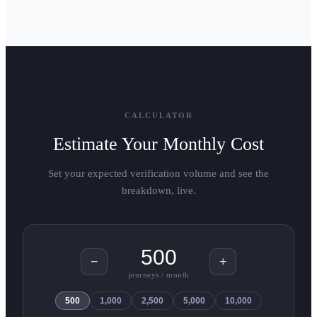
CALCULATOR
Estimate Your Monthly Cost
Set your expected verification volume and see the
breakdown, live.
−
+
journeys / month
500
1,000
2,500
5,000
10,000