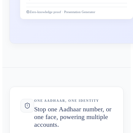
Zero-knowledge proof · Presentation Generator
ONE AADHAAR, ONE IDENTITY
Stop one Aadhaar number, or
one face, powering multiple
accounts.