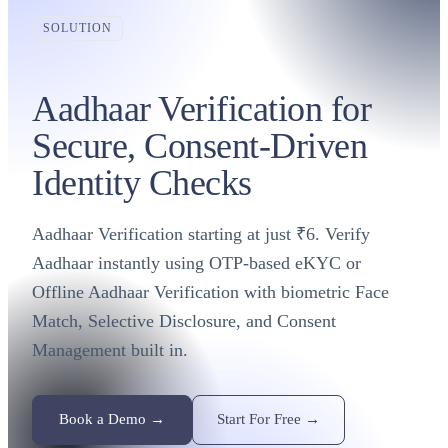
SOLUTION
Aadhaar Verification for
Secure, Consent-Driven
Identity Checks
Aadhaar Verification starting at just ₹6. Verify
Aadhaar instantly using OTP-based eKYC or
Offline Aadhaar Verification with biometric Face
Match, Selective Disclosure, and Consent
Management built in.
Book a Demo →
Start For Free →