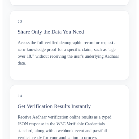
03
Share Only the Data You Need
Access the full verified demographic record or request a
zero-knowledge proof for a specific claim, such as "age
over 18," without receiving the user's underlying Aadhaar
data.
04
Get Verification Results Instantly
Receive Aadhaar verification online results as a typed
JSON response in the W3C Verifiable Credentials
standard, along with a webhook event and pass/fail
verdict, ready for your application to process.