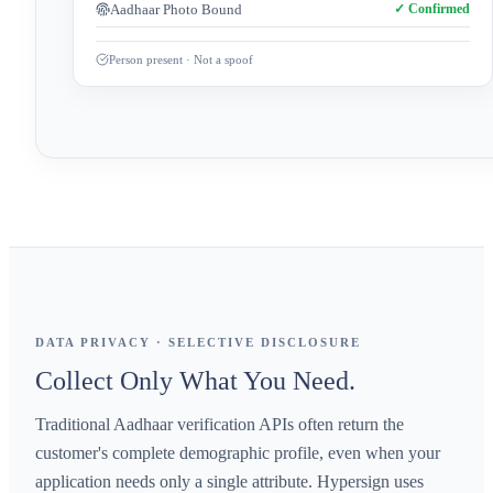
Aadhaar Photo Bound
✓ Confirmed
Person present · Not a spoof
DATA PRIVACY · SELECTIVE DISCLOSURE
Collect Only What You Need.
Traditional Aadhaar verification APIs often return the
customer's complete demographic profile, even when your
application needs only a single attribute. Hypersign uses