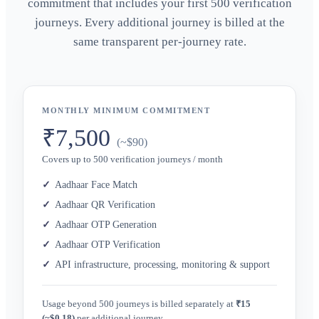
commitment that includes your first 500 verification
journeys. Every additional journey is billed at the
same transparent per-journey rate.
MONTHLY MINIMUM COMMITMENT
₹7,500
(~$90)
Covers up to 500 verification journeys / month
Aadhaar Face Match
Aadhaar QR Verification
Aadhaar OTP Generation
Aadhaar OTP Verification
API infrastructure, processing, monitoring & support
Usage beyond 500 journeys is billed separately at
₹15
(~$0.18)
per additional journey.