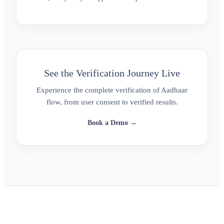
See the Verification Journey Live
Experience the complete verification of Aadhaar
flow, from user consent to verified results.
Book a Demo →