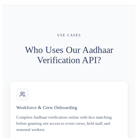
USE CASES
Who Uses Our Aadhaar
Verification API?
Workforce & Crew Onboarding
Complete Aadhaar verification online with face matching
before granting site access to event crews, field staff, and
seasonal workers.