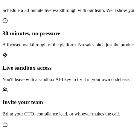
Schedule a 30-minute live walkthrough with our team. We'll show you 
30 minutes, no pressure
A focused walkthrough of the platform. No sales pitch just the produc
Live sandbox access
You'll leave with a sandbox API key to try it in your own codebase.
Invite your team
Bring your CTO, compliance lead, or whoever makes the call.