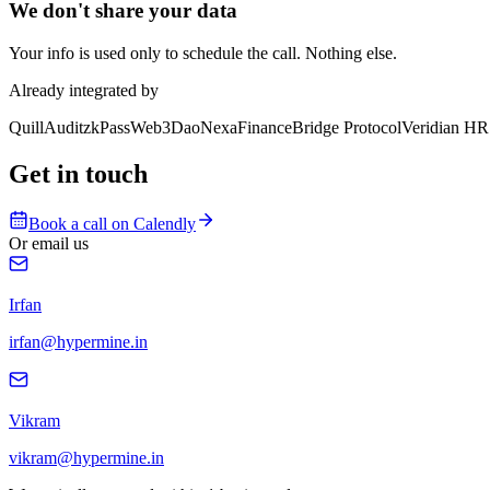
We don't share your data
Your info is used only to schedule the call. Nothing else.
Already integrated by
QuillAudit
zkPass
Web3Dao
NexaFinance
Bridge Protocol
Veridian HR
Get in touch
Book a call on Calendly
Or email us
Irfan
irfan@hypermine.in
Vikram
vikram@hypermine.in