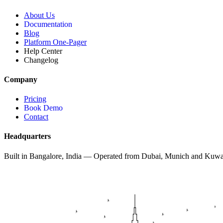
About Us
Documentation
Blog
Platform One-Pager
Help Center
Changelog
Company
Pricing
Book Demo
Contact
Headquarters
Built in Bangalore, India — Operated from Dubai, Munich and Kuwa