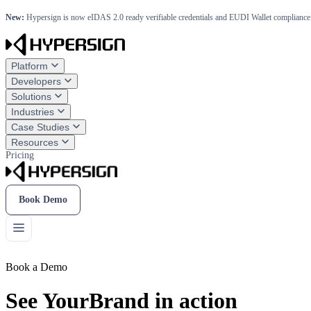
New:
Hypersign is now eIDAS 2.0 ready verifiable credentials and EUDI Wallet compliance 
Platform
Developers
Solutions
Industries
Case Studies
Resources
Pricing
Book Demo
Book a Demo
See YourBrand in action