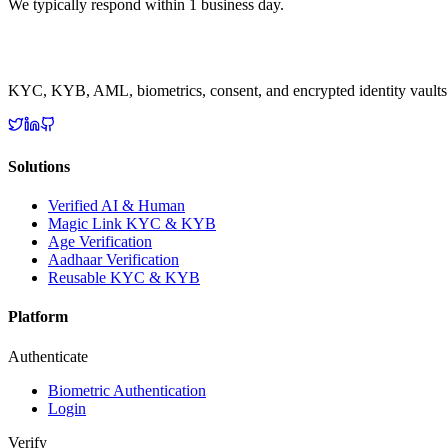
We typically respond within 1 business day.
KYC, KYB, AML, biometrics, consent, and encrypted identity vaults
Solutions
Verified AI & Human
Magic Link KYC & KYB
Age Verification
Aadhaar Verification
Reusable KYC & KYB
Platform
Authenticate
Biometric Authentication
Login
Verify