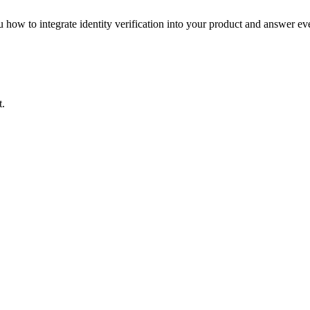
how to integrate identity verification into your product and answer ev
t.