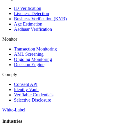
ID Verification
Liveness Detection
Business Verification (KYB)
Age Estimation
Aadhaar Verification
Monitor
Transaction Monitoring
AML Screening
Ongoing Monitoring
Decision Engine
Comply
Consent API
Identity Vault
Verifiable Credentials
Selective Disclosure
White-Label
Industries