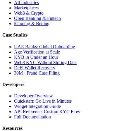
All Industries
Marketplaces
Web3 & Crypto
Open Banking & Fintech
iGaming & Betting
Case Studies
UAE Banks: Global Onboarding
Age Verification at Scale
KYB in Under an Hour
Web3 KYC Without Storing Data
DeFi Wallet Recovery
30M+ Fraud Case Filing
Developers
Developer Overview
Quickstart: Go Live in Minutes
Widget Integration Guide
API Reference: Custom KYC Flow
Full Documentation
Resources