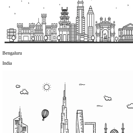
Bengaluru
India