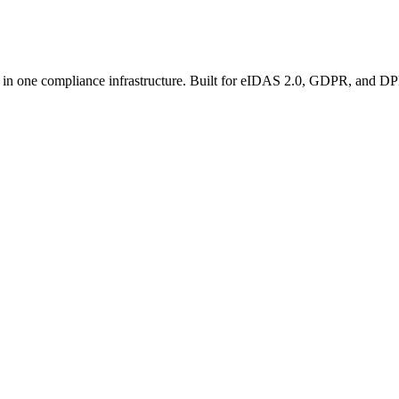
 in one compliance infrastructure. Built for eIDAS 2.0, GDPR, and D