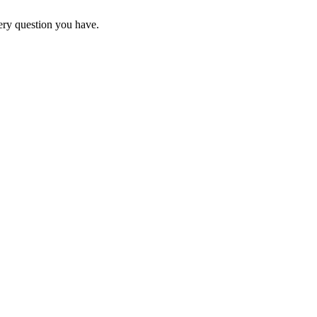
ery question you have.